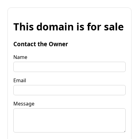
This domain is for sale
Contact the Owner
Name
Email
Message