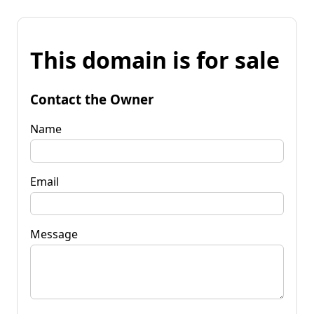
This domain is for sale
Contact the Owner
Name
Email
Message